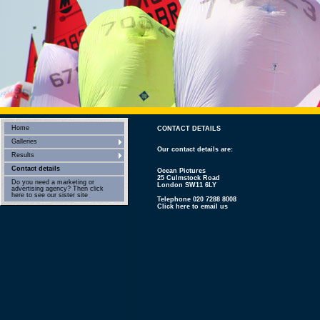
Home
CONTACT DETAILS
Galleries
Our contact details are:
Results
Contact details
Ocean Pictures
25 Culmstock Road
Do you need a marketing or
London SW11 6LY
advertising agency? Then click
here to see our sister site
Telephone 020 7288 8008
Click here to email us